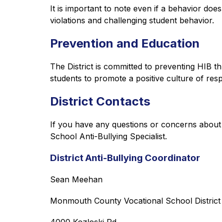
It is important to note even if a behavior doe
violations and challenging student behavior.
Prevention and Education
The District is committed to preventing HIB thr
students to promote a positive culture of re
District Contacts
If you have any questions or concerns about th
School Anti-Bullying Specialist.
District Anti-Bullying Coordinator
Sean Meehan
Monmouth County Vocational School District