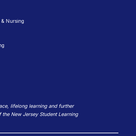
 & Nursing
ng
e, lifelong learning and further
f the New Jersey Student Learning