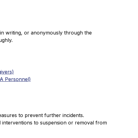
in writing, or anonymously through the 
ughly.
ivers)
EA Personnel)
easures to prevent further incidents. 
 interventions to suspension or removal from 