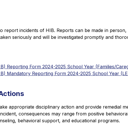
o report incidents of HIB. Reports can be made in person, 
e taken seriously and will be investigated promptly and thoro
HIB) Reporting Form 2024-2025 School Year (Families/Careg
(HIB) Mandatory Reporting Form 2024-2025 School Year (L
Actions
l take appropriate disciplinary action and provide remedial m
 incident, consequences may range from positive behavioral
nseling, behavioral support, and educational programs.