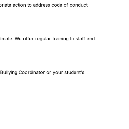
priate action to address code of conduct 
mate. We offer regular training to staff and 
-Bullying Coordinator or your student's 