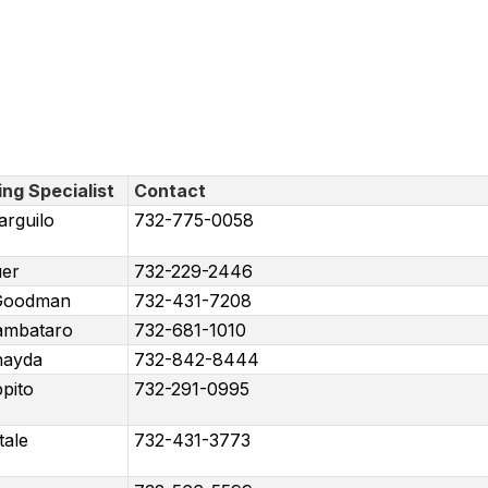
ing Specialist
Contact
arguilo
732-775-0058
er
732-229-2446
 Goodman
732-431-7208
ambataro
732-681-1010
hayda
732-842-8444
pito
732-291-0995
tale
732-431-3773