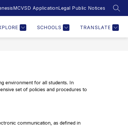
enesis
MCVSD Application
Legal Public Notices
SEAR
Show
Show
Show
NT SERVICES
FOR PARENTS
MORE
STAFF
submenu
submenu
submenu
for
for
for
Student
For
XPLORE
SCHOOLS
TRANSLATE
Services
Parents
 environment for all students. In 
nsive set of policies and procedures to 
ectronic communication, as defined in 