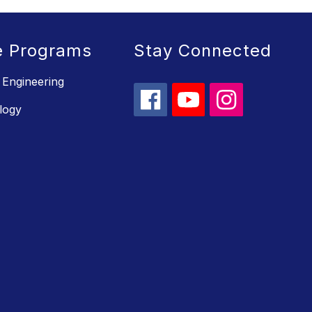
e Programs
Stay Connected
 Engineering
logy