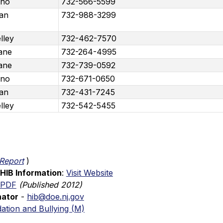
ano
732-566-5599
pan
732-988-3299
lley
732-462-7570
ane
732-264-4995
ane
732-739-0592
ano
732-671-0650
pan
732-431-7245
lley
732-542-5455
Report
)
HIB Information
: 
Visit Website
 PDF
(Published 2012)
nator
 - 
hib@doe.nj.gov
ation and Bullying (M)