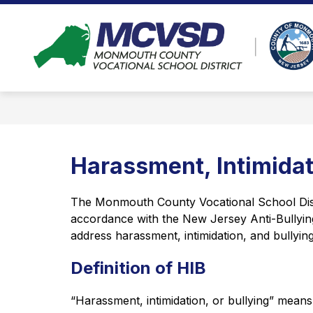
Skip
to
Show
content
ABOUT
PROGRAMS
AD
submenu
for
About
Harassment, Intimidat
The Monmouth County Vocational School Distric
accordance with the New Jersey Anti-Bullying 
address harassment, intimidation, and bullying
Definition of HIB
“Harassment, intimidation, or bullying” means 