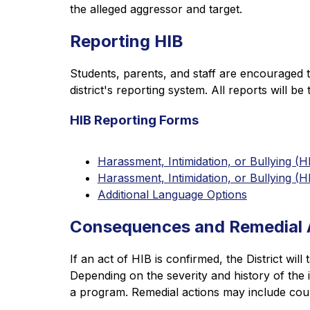
the alleged aggressor and target.
Reporting HIB
Students, parents, and staff are encouraged t
district's reporting system. All reports will b
HIB Reporting Forms
Harassment, Intimidation, or Bullying (
Harassment, Intimidation, or Bullying 
Additional Language Options
Consequences and Remedial 
If an act of HIB is confirmed, the District wil
Depending on the severity and history of the
a program. Remedial actions may include cou