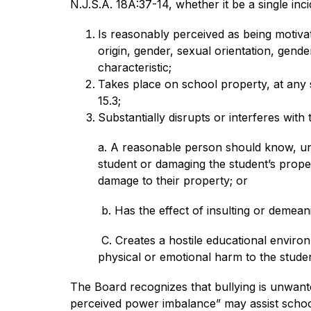
N.J.S.A. 18A:37-14, whether it be a single incid
Is reasonably perceived as being motivate
origin, gender, sexual orientation, gender
characteristic;
Takes place on school property, at any 
15.3;
Substantially disrupts or interferes with
a. A reasonable person should know, unde
student or damaging the student’s proper
damage to their property; or
 b. Has the effect of insulting or demea
 C. Creates a hostile educational environ
physical or emotional harm to the studen
The Board recognizes that bullying is unwante
perceived power imbalance” may assist school of