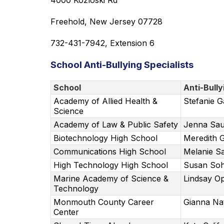
4000 Kozloski Rd
Freehold, New Jersey 07728
732-431-7942, Extension 6
School Anti-Bullying Specialists
School
Anti-Bully
Academy of Allied Health &
Stefanie G
Science
Academy of Law & Public Safety
Jenna Sau
Biotechnology High School
Meredith
Communications High School
Melanie S
High Technology High School
Susan So
Marine Academy of Science &
Lindsay Op
Technology
Monmouth County Career
Gianna Na
Center