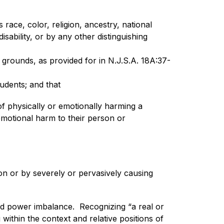
race, color, religion, ancestry, national 
sability, or by any other distinguishing 
grounds, as provided for in N.J.S.A. 18A:37-
tudents; and that
f physically or emotionally harming a 
emotional harm to their person or 
on or by severely or pervasively causing 
d power imbalance.  Recognizing “a real or 
within the context and relative positions of 