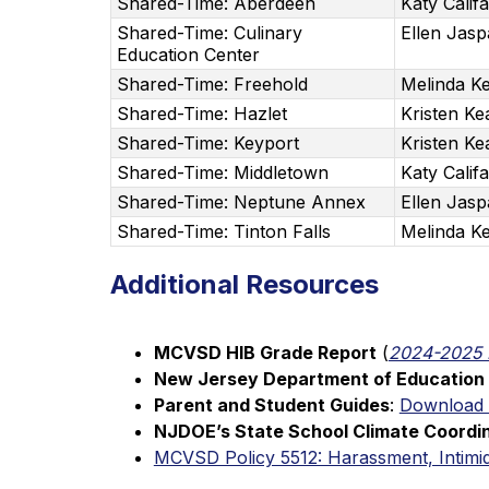
Shared-Time: Aberdeen
Katy Calif
Shared-Time: Culinary
Ellen Jas
Education Center
Shared-Time: Freehold
Melinda Ke
Shared-Time: Hazlet
Kristen Ke
Shared-Time: Keyport
Kristen Ke
Shared-Time: Middletown
Katy Calif
Shared-Time: Neptune Annex
Ellen Jas
Shared-Time: Tinton Falls
Melinda Ke
Additional Resources
MCVSD HIB Grade Report
 (
2024-2025 
New Jersey Department of Education 
Parent and Student Guides
: 
Download
NJDOE’s State School Climate Coordi
MCVSD Policy 5512: Harassment, Intimid