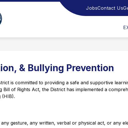
Jobs
Contact Us
G
Show
Show
ULT EDUCATION
ADMISSIONS
STUDE
submenu
submenu
Monmouth
for
for
Adult
Admissions
E
County
Education
Vocational
School
District
-
ion, & Bullying Prevention
t is committed to providing a safe and supportive learning
Bill of Rights Act, the District has implemented a comprehe
 (HIB).
any gesture, any written, verbal or physical act, or any el