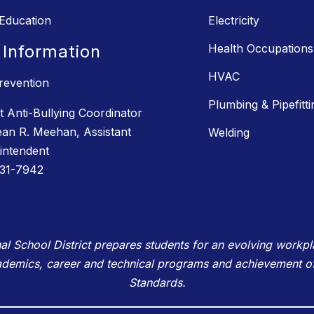
 Education
Electricity
 Information
Health Occupations
HVAC
revention
Plumbing & Pipefitti
ct Anti-Bullying Coordinator
ean R. Meehan, Assistant
Welding
intendent
31-7942
School District prepares students for an evolving workplac
ademics, career and technical programs and achievement o
Standards.