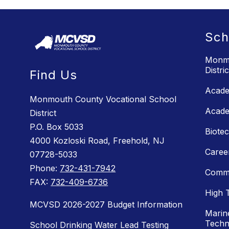
Sch
Monmo
Distric
Find Us
Acade
Monmouth County Vocational School
Acade
District
P.O. Box 5033
Biote
4000 Kozloski Road, Freehold, NJ
Caree
07728-5033
Phone:
732-431-7942
Commu
FAX:
732-409-6736
High 
MCVSD 2026-2027 Budget Information
Marin
Techn
School Drinking Water Lead Testing