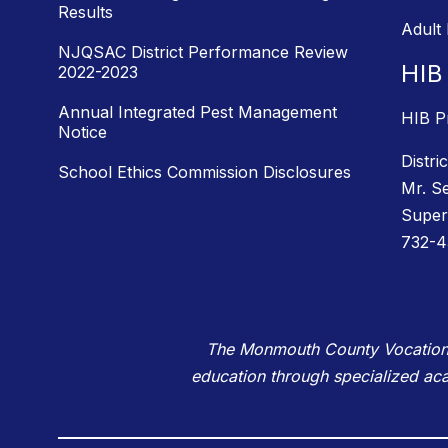
Results
Adult
NJQSAC District Performance Review
HIB
2022-2023
Annual Integrated Pest Management
HIB P
Notice
Distri
School Ethics Commission Disclosures
Mr. S
Super
732-4
The Monmouth County Vocational 
education through specialized ac