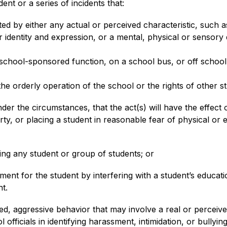
ent or a series of incidents that:
d by either any actual or perceived characteristic, such as 
 identity and expression, or a mental, physical or sensory di
school-sponsored function, on a school bus, or off school 
 the orderly operation of the school or the rights of other s
r the circumstances, that the act(s) will have the effect o
ty, or placing a student in reasonable fear of physical or 
ning any student or group of students; or
ment for the student by interfering with a student’s educati
t.
d, aggressive behavior that may involve a real or perceive
ficials in identifying harassment, intimidation, or bullying 