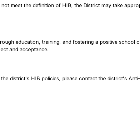
s not meet the definition of HIB, the District may take appro
ough education, training, and fostering a positive school cli
spect and acceptance.
e district's HIB policies, please contact the district's Anti