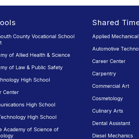
ools
Shared Tim
uth County Vocational School
Applied Mechanical
t
Automotive Techno
my of Allied Health & Science
Career Center
my of Law & Public Safety
Carpentry
chnology High School
Commercial Art
r Center
Cosmetology
nications High School
Culinary Arts
Technology High School
Dental Assistant
e Academy of Science of
ology
Diesel Mechanics